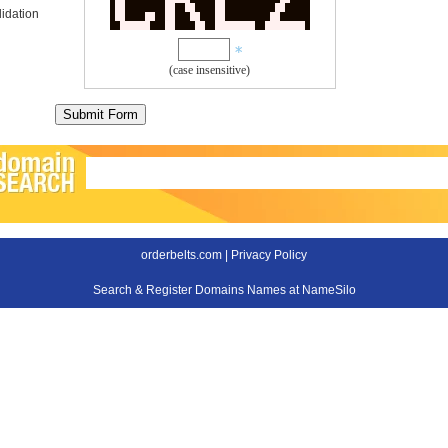
idation
(case insensitive)
orderbelts.com |
Privacy Policy
Search & Register Domains Names at NameSilo