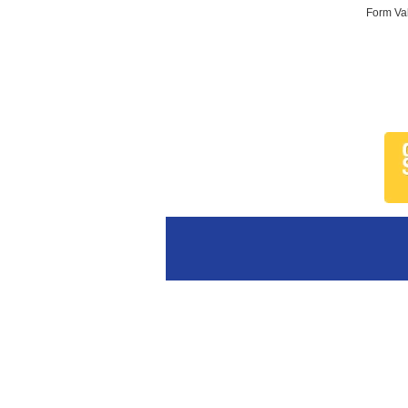
Form Val