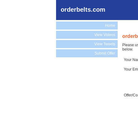
orderbelts.com
Home
View Videos
orderb
View Tweets
Please us
below.
Submit Offer
Your N
Your Em
Offer/C