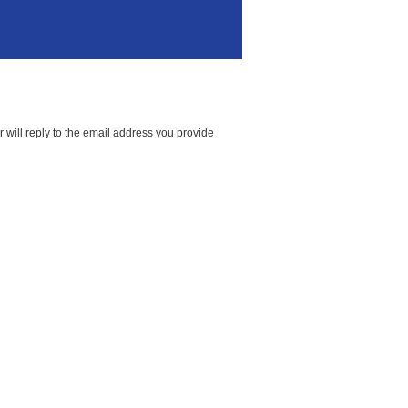
 will reply to the email address you provide