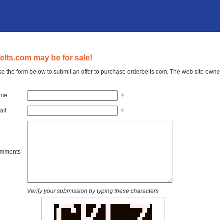
elts.com may be for sale!
e the form below to submit an offer to purchase orderbelts.com. The web site owner
ame
ail
omments
Verify your submission by typing these characters